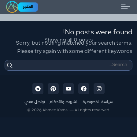
المتجر
Home
No posts were found!
Showing all 0 posts
Sorry, but nothing matched your search terms.
Please try again with some different keywords
تواصل معي
الشروط والأحكام
سياسة الخصوصية
© 2026 Ahmed Kamal — All rights reserved.